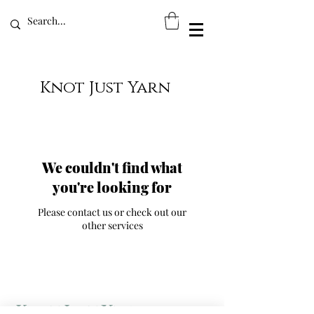
Knot Just Yarn
We couldn't find what
you're looking for
Please contact us or check out our
other services
Knot Just Yarn