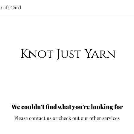
Gift Card
Knot Just Yarn
We couldn't find what you're looking for
Please contact us or check out our other services