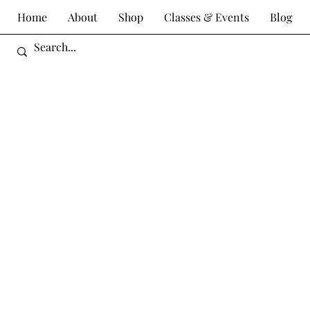
Home
About
Shop
Classes & Events
Blog