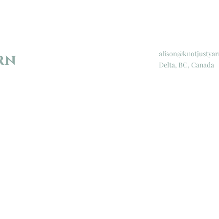
alison@knotjustyar
rn
Delta, BC, Canada