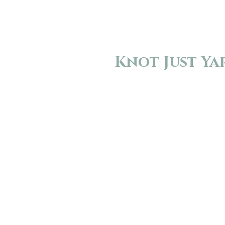
Knot Just Ya