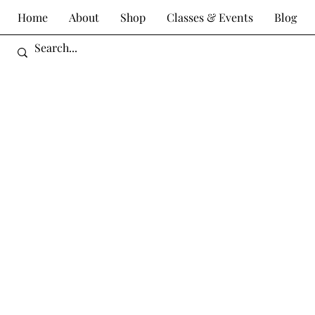
Home
About
Shop
Classes & Events
Blog