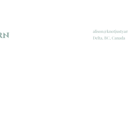
alison@knotjustyar
rn
Delta, BC, Canada