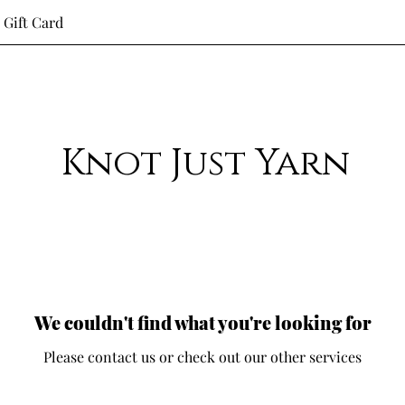
Gift Card
Knot Just Yarn
We couldn't find what you're looking for
Please contact us or check out our other services