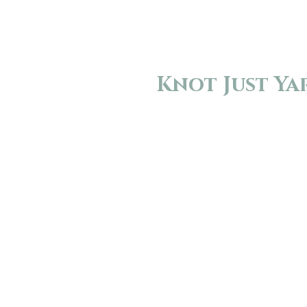
Knot Just Ya