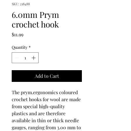
SKU: 218488
6.0mm Prym
crochet hook
Price
$11.99
Quantity
*
Add to Cart
The prym.ergonomics coloured
crochet hooks for wool are made
from special high-quality
plastics and are therefore
available in thin or thick needle
gauges, ranging from 3.00 mm to