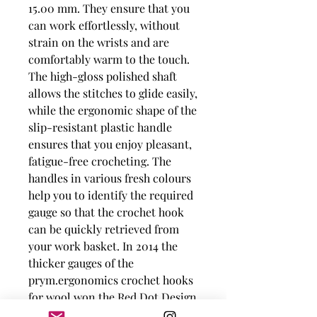
15.00 mm. They ensure that you
can work effortlessly, without
strain on the wrists and are
comfortably warm to the touch.
The high-gloss polished shaft
allows the stitches to glide easily,
while the ergonomic shape of the
slip-resistant plastic handle
ensures that you enjoy pleasant,
fatigue-free crocheting. The
handles in various fresh colours
help you to identify the required
gauge so that the crochet hook
can be quickly retrieved from
your work basket. In 2014 the
thicker gauges of the
prym.ergonomics crochet hooks
for wool won the Red Dot Design
Award.