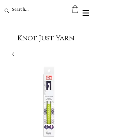
Knot Just Yarn