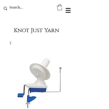
Knot Just Yarn