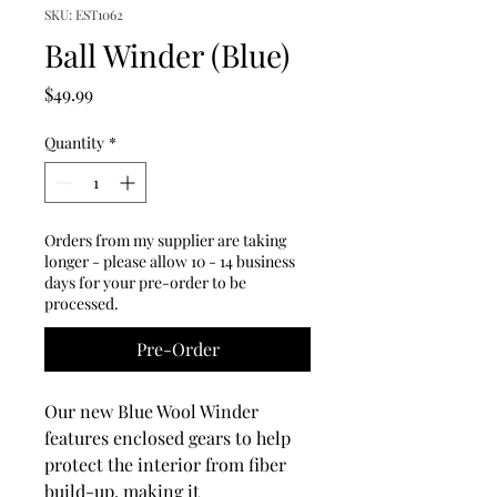
SKU: EST1062
Ball Winder (Blue)
Price
$49.99
Quantity
*
Orders from my supplier are taking
longer - please allow 10 - 14 business
days for your pre-order to be
processed.
Pre-Order
Our new Blue Wool Winder
features enclosed gears to help
protect the interior from fiber
build-up, making it