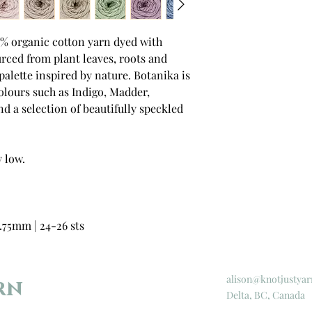
0% organic cotton yarn dyed with
rced from plant leaves, roots and
 palette inspired by nature. Botanika is
 colours such as Indigo, Madder,
d a selection of beautifully speckled
 low.
.75mm | 24-26 sts
alison@knotjustyar
rn
Delta, BC, Canada