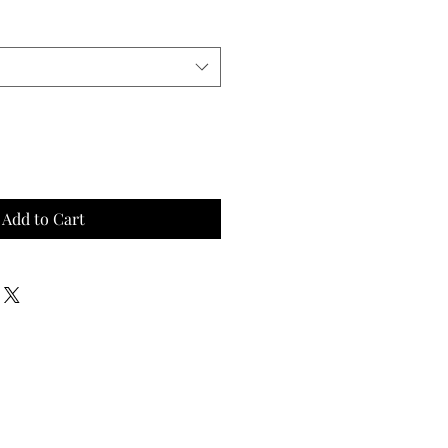
Add to Cart