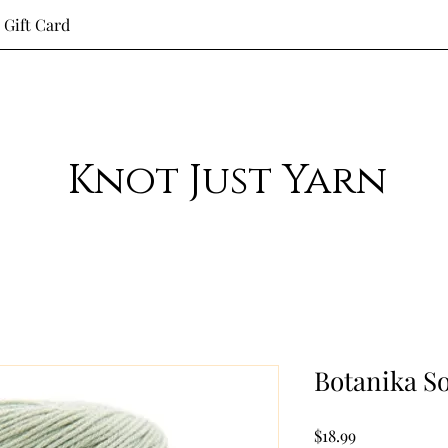
Gift Card
Knot Just Yarn
Botanika So
Price
$18.99