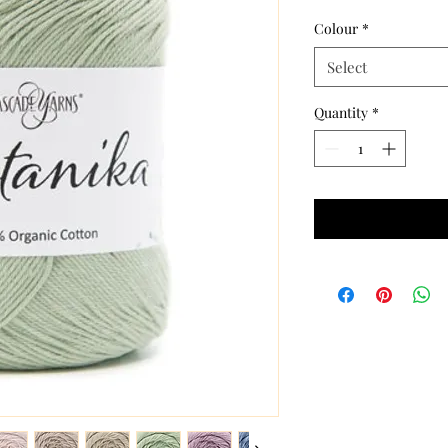
Colour
*
Select
Quantity
*