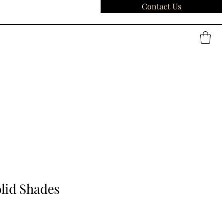
Contact Us
lid Shades