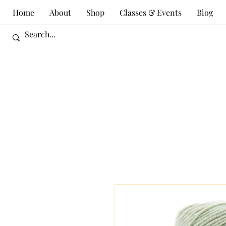
Home
About
Shop
Classes & Events
Blog