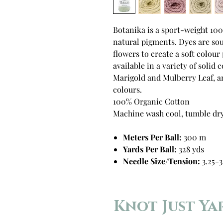
Botanika is a sport-weight 10
natural pigments. Dyes are sou
flowers to create a soft colour
available in a variety of solid
Marigold and Mulberry Leaf, an
colours.
100% Organic Cotton
Machine wash cool, tumble dry
Meters Per Ball:
300 m
Yards Per Ball:
328 yds
Needle Size/Tension:
3.25-3
Knot Just Ya