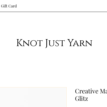
Gift Card
Knot Just Yarn
Creative M
Glitz