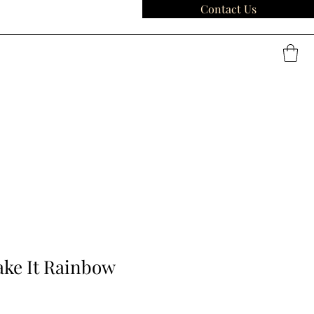
Contact Us
ake It Rainbow