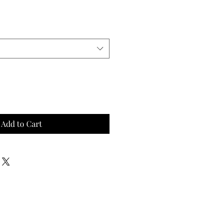
Add to Cart