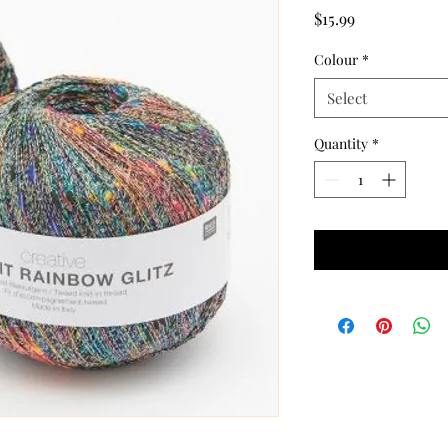
Price
$15.99
Colour
*
Select
Quantity
*