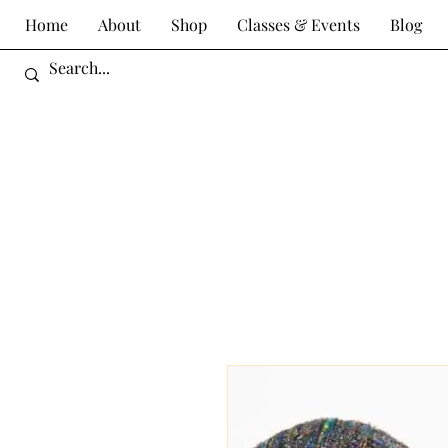
Home
About
Shop
Classes & Events
Blog