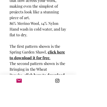
that flow across your work,
making even the simplest of
projects look like a stunning
piece of art.
86% Merino Wool, 14% Nylon
Hand wash in cold water, and lay
flat to dry.
The first pattern shown is the
Spring Garden Shawl,
click here
to download it for free
.
The second pattern shown is the
Bringing in the Wheat
Poncho,
click here to download
it for free
.
The third pattern shown is the
Cables and Braids Hat,
click here
to download it for free
.
The fourth pattern shown is the