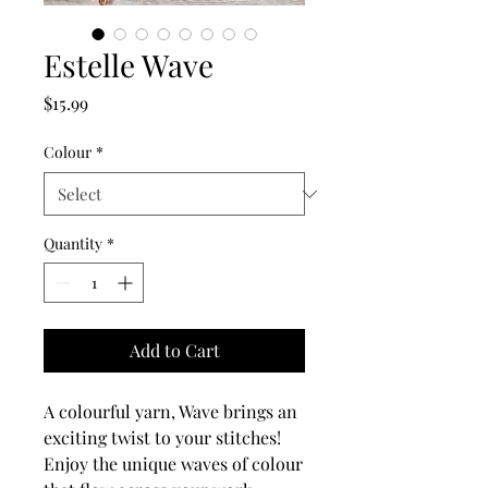
Estelle Wave
Price
$15.99
Colour
*
Quantity
*
Add to Cart
A colourful yarn, Wave brings an
exciting twist to your stitches!
Enjoy the unique waves of colour