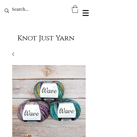
Knot Just Yarn