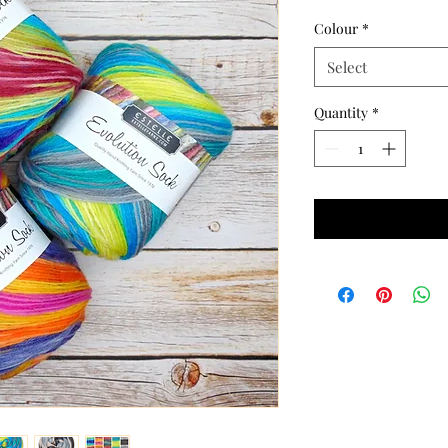
Colour
*
Select
Quantity
*