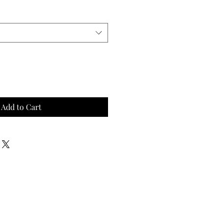
Add to Cart