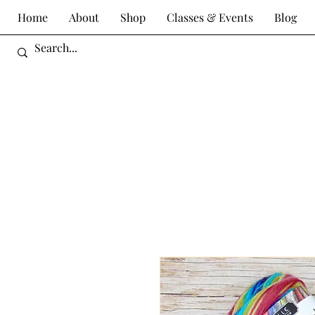
Home
About
Shop
Classes & Events
Blog