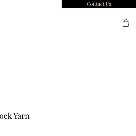
Contact Us
Sock Yarn