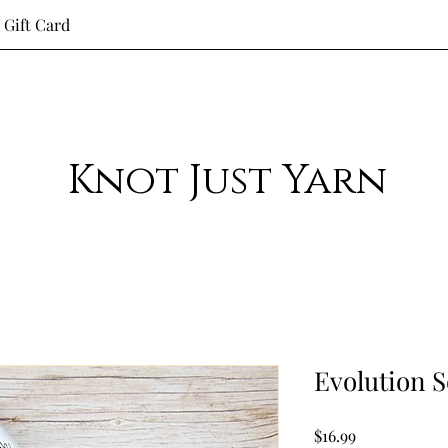
Gift Card
Knot Just Yarn
Evolution 
Price
$16.99