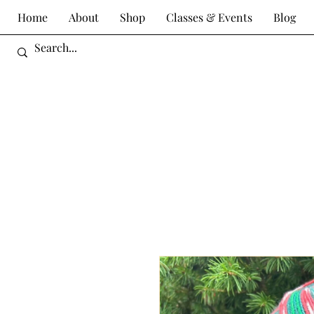
Home
About
Shop
Classes & Events
Blog