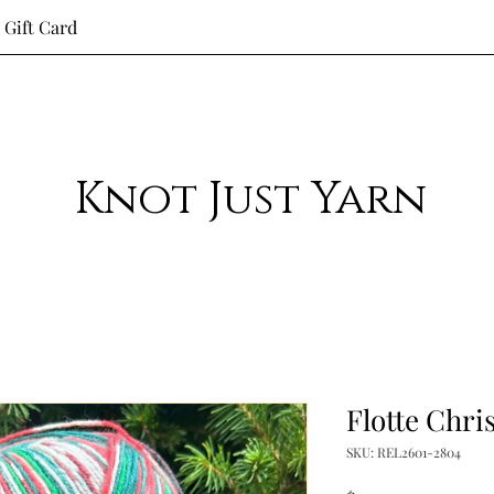
Gift Card
Knot Just Yarn
Flotte Chri
SKU: REL2601-2804