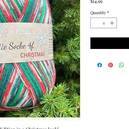
Price
$14.99
Quantity
*