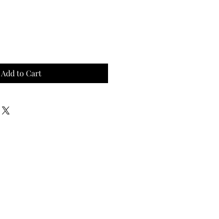
Add to Cart