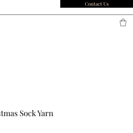
Contact Us
stmas Sock Yarn