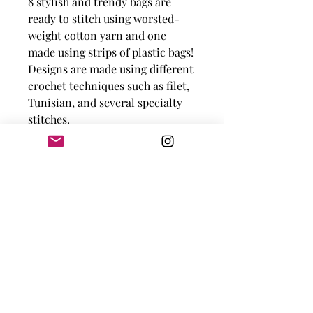
8 stylish and trendy bags are
ready to stitch using worsted-
weight cotton yarn and one
made using strips of plastic bags!
Designs are made using different
crochet techniques such as filet,
Tunisian, and several specialty
stitches.
Sizes range from 12" x 15" to
20" x 20" all excluding
handles.
Skill Level:
Easy to
Intermediate.
Knot Just Yarn