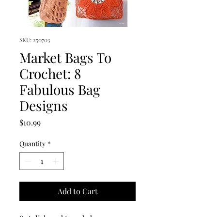
SKU: 250703
Market Bags To
Crochet: 8
Fabulous Bag
Designs
Price
$10.99
Quantity
*
Add to Cart