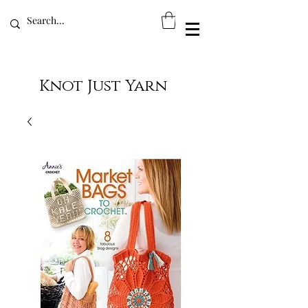
Knot Just Yarn