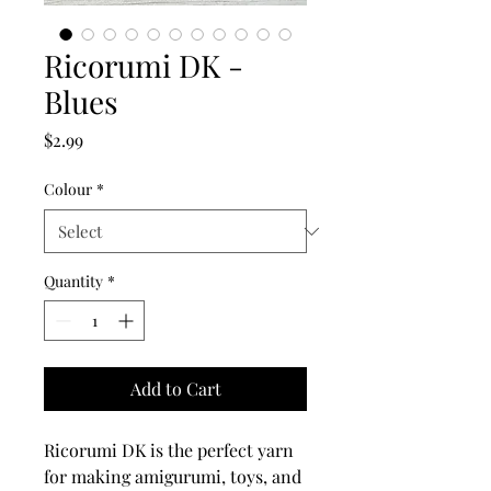
Ricorumi DK -
Blues
Price
$2.99
Colour
*
Quantity
*
Add to Cart
Ricorumi DK is the perfect yarn
for making amigurumi, toys, and