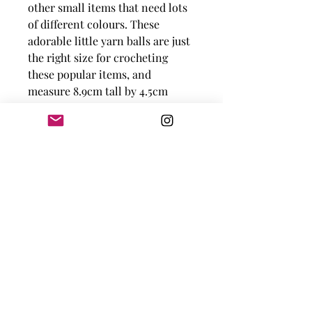
other small items that need lots
of different colours. These
adorable little yarn balls are just
the right size for crocheting
these popular items, and
measure 8.9cm tall by 4.5cm
wide!
100% Cotton
Meters Per Ball:
57.5 m
Yards Per Ball:
62.8 yds
Needle Size/Tension:
3.0-
4.0mm | 22sts
Knot Just Yarn