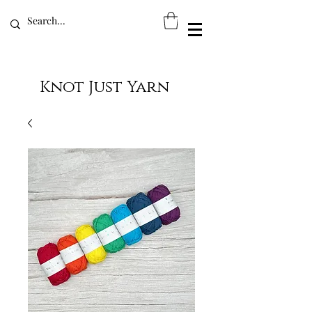
Knot Just Yarn