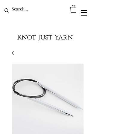
Knot Just Yarn