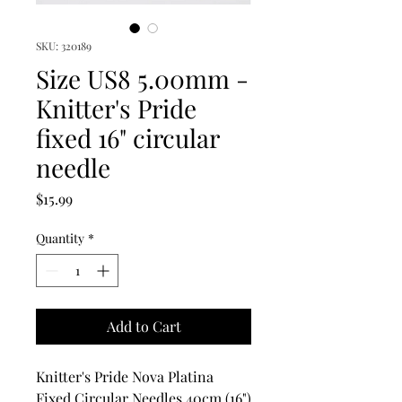
SKU: 320189
Size US8 5.00mm -
Knitter's Pride
fixed 16" circular
needle
Price
$15.99
Quantity
*
Add to Cart
Knitter's Pride Nova Platina
Fixed Circular Needles 40cm (16")