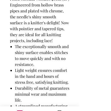
Engineered from hollow brass
pipes and plated with chrome,
the needle's shiny smooth
surface is a knitter's delight! Now
with pointier and tapered tips,
they are ideal for all knitting
projects, including lace!
The exceptionally smooth and
shiny surface enables stitches
to move quickly and with no
resistance.
Light weight ensures comfort
in the hand and hours of
stress free, satisfying knitting.
Durability of metal guarantees
minimal wear and maximum
life.
A streamlined manufacturing