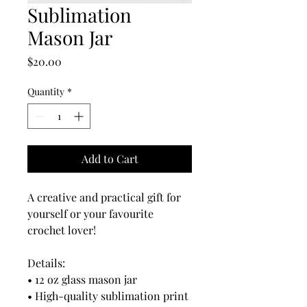
Sublimation
Mason Jar
Price
$20.00
Quantity
*
Add to Cart
A creative and practical gift for
yourself or your favourite
crochet lover!
Details:
• 12 oz glass mason jar
• High-quality sublimation print