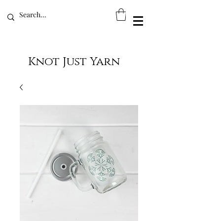
Knot Just Yarn