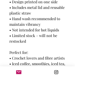
• Design printed on one side
• Includes metal lid and reusable
plastic straw
• Hand wash recommended to
maintain vibrancy
• Not intended for hot liquids
• Limited stock – will not be
restocked
Perfect for:
• Crochet lovers and fibre artists
• Iced coffee, smoothies, iced tea,
infused water
• Craft room hydration station!
Note:
Each mason jar is printed with
love — slight variations may
occur and add to their handmade